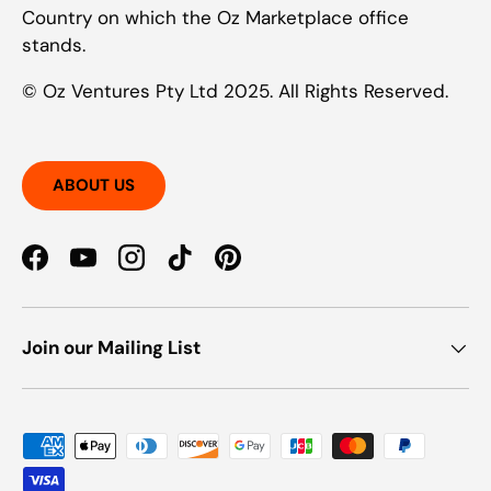
Country on which the Oz Marketplace office
stands.
© Oz Ventures Pty Ltd 2025. All Rights Reserved.
ABOUT US
Facebook
YouTube
Instagram
TikTok
Pinterest
Join our Mailing List
Payment methods accepted