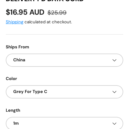
Sale price
Regular price
$16.95 AUD
$25.99
Shipping
calculated at checkout.
Ships From
China
Color
Grey For Type C
Length
1m