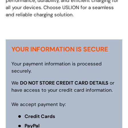
performance, durability, and efficient charging for
all your devices. Choose USLION for a seamless
and reliable charging solution.
YOUR INFORMATION IS SECURE
Your payment information is processed
securely.
We
DO NOT STORE CREDIT CARD DETAILS
or
have access to your credit card information.
We accept payment by:
Credit Cards
PayPal