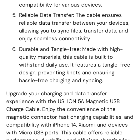
compatibility for various devices.
Reliable Data Transfer: The cable ensures
reliable data transfer between your devices,
allowing you to sync files, transfer data, and
enjoy seamless connectivity.
Durable and Tangle-free: Made with high-
quality materials, this cable is built to
withstand daily use. It features a tangle-free
design, preventing knots and ensuring
hassle-free charging and syncing.
Upgrade your charging and data transfer
experience with the USLION 5A Magnetic USB
Charge Cable. Enjoy the convenience of the
magnetic connector, fast charging capabilities, and
compatibility with iPhone 14, Xiaomi, and devices
with Micro USB ports. This cable offers reliable