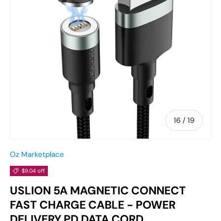
of
16
/
19
Oz Marketplace
$9.04 off
USLION 5A MAGNETIC CONNECT
FAST CHARGE CABLE - POWER
DELIVERY PD DATA CORD