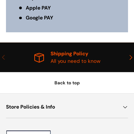
Apple PAY
Google PAY
Shipping Policy
PREVIOUS
NE
All you need to know
Back to top
Store Policies & Info