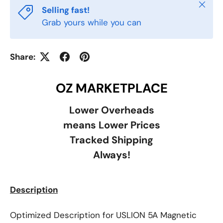
Close
Selling fast!
Grab yours while you can
Share:
OZ MARKETPLACE
Lower Overheads
means Lower Prices
Tracked Shipping
Always!
Description
Optimized Description for USLION 5A Magnetic