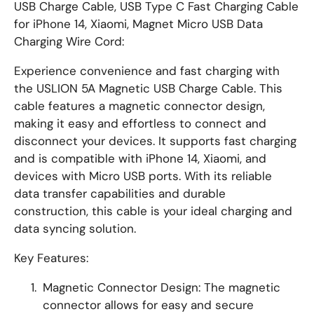
USB Charge Cable, USB Type C Fast Charging Cable
for iPhone 14, Xiaomi, Magnet Micro USB Data
Charging Wire Cord:
Experience convenience and fast charging with
the USLION 5A Magnetic USB Charge Cable. This
cable features a magnetic connector design,
making it easy and effortless to connect and
disconnect your devices. It supports fast charging
and is compatible with iPhone 14, Xiaomi, and
devices with Micro USB ports. With its reliable
data transfer capabilities and durable
construction, this cable is your ideal charging and
data syncing solution.
Key Features:
Magnetic Connector Design: The magnetic
connector allows for easy and secure