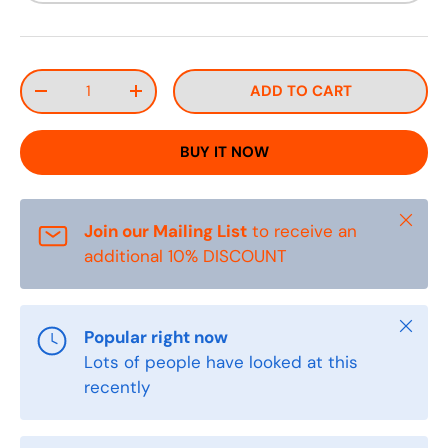
Qty
ADD TO CART
DECREASE QUANTITY
INCREASE QUANTITY
BUY IT NOW
Close
Join our Mailing List
to receive an
additional 10% DISCOUNT
Close
Popular right now
Lots of people have looked at this
recently