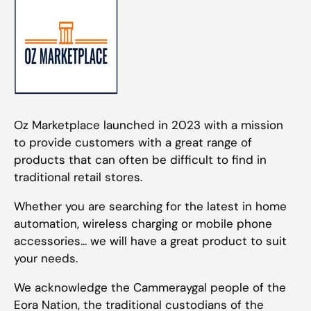
Oz Marketplace launched in 2023 with a mission
to provide customers with a great range of
products that can often be difficult to find in
traditional retail stores.
Whether you are searching for the latest in home
automation, wireless charging or mobile phone
accessories... we will have a great product to suit
your needs.
We acknowledge the Cammeraygal people of the
Eora Nation, the traditional custodians of the