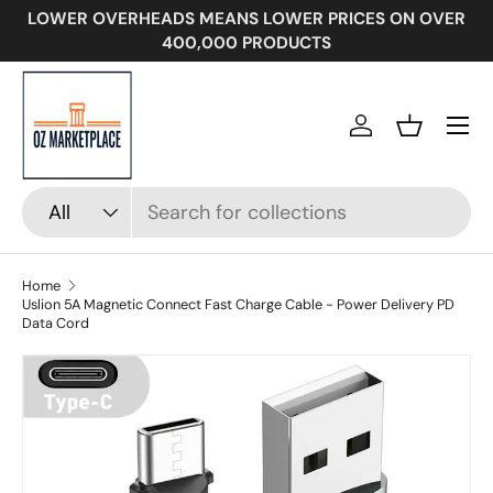
LOWER OVERHEADS MEANS LOWER PRICES ON OVER
SKIP TO CONTENT
400,000 PRODUCTS
Menu
Log in
Basket
Search
Product type
All
Home
Uslion 5A Magnetic Connect Fast Charge Cable - Power Delivery PD
Data Cord
Image 16 is now available in gallery view
SKIP TO PRODUCT INFORMATION