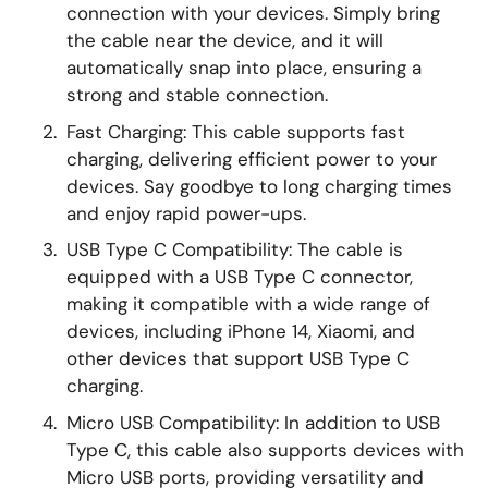
connection with your devices. Simply bring
the cable near the device, and it will
automatically snap into place, ensuring a
strong and stable connection.
Fast Charging: This cable supports fast
charging, delivering efficient power to your
devices. Say goodbye to long charging times
and enjoy rapid power-ups.
USB Type C Compatibility: The cable is
equipped with a USB Type C connector,
making it compatible with a wide range of
devices, including iPhone 14, Xiaomi, and
other devices that support USB Type C
charging.
Micro USB Compatibility: In addition to USB
Type C, this cable also supports devices with
Micro USB ports, providing versatility and