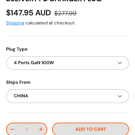
Sale price
Regular price
$147.95 AUD
$277.99
Shipping
calculated at checkout.
Plug Type
4 Ports GaN 100W
Ships From
CHINA
Qty
ADD TO CART
DECREASE QUANTITY
INCREASE QUANTITY