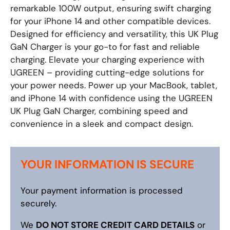
remarkable 100W output, ensuring swift charging
for your iPhone 14 and other compatible devices.
Designed for efficiency and versatility, this UK Plug
GaN Charger is your go-to for fast and reliable
charging. Elevate your charging experience with
UGREEN – providing cutting-edge solutions for
your power needs. Power up your MacBook, tablet,
and iPhone 14 with confidence using the UGREEN
UK Plug GaN Charger, combining speed and
convenience in a sleek and compact design.
YOUR INFORMATION IS SECURE
Your payment information is processed
securely.
We
DO NOT STORE CREDIT CARD DETAILS
or