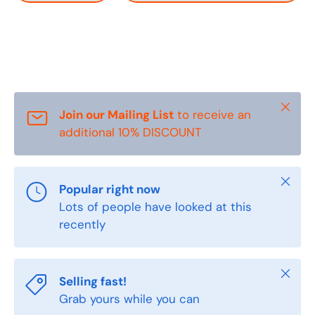
Close
Join our Mailing List
to receive an
additional 10% DISCOUNT
Close
Popular right now
Lots of people have looked at this
recently
Close
Selling fast!
Grab yours while you can