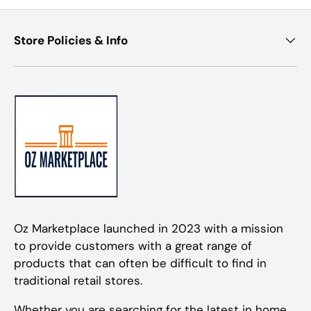
Store Policies & Info
Oz Marketplace launched in 2023 with a mission
to provide customers with a great range of
products that can often be difficult to find in
traditional retail stores.
Whether you are searching for the latest in home