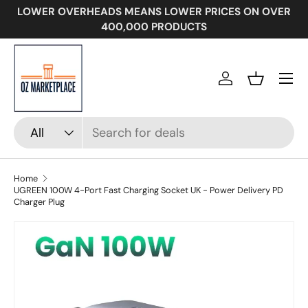
LOWER OVERHEADS MEANS LOWER PRICES ON OVER
SKIP TO CONTENT
400,000 PRODUCTS
Menu
Log in
Basket
Search
Product type
All
Home
UGREEN 100W 4-Port Fast Charging Socket UK - Power Delivery PD
Charger Plug
Image 7 is now available in gallery view
SKIP TO PRODUCT INFORMATION