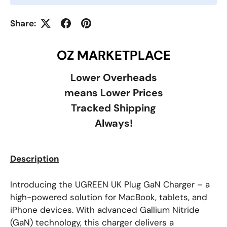
Share:
OZ MARKETPLACE
Lower Overheads
means Lower Prices
Tracked Shipping
Always!
Description
Introducing the UGREEN UK Plug GaN Charger – a
high-powered solution for MacBook, tablets, and
iPhone devices. With advanced Gallium Nitride
(GaN) technology, this charger delivers a