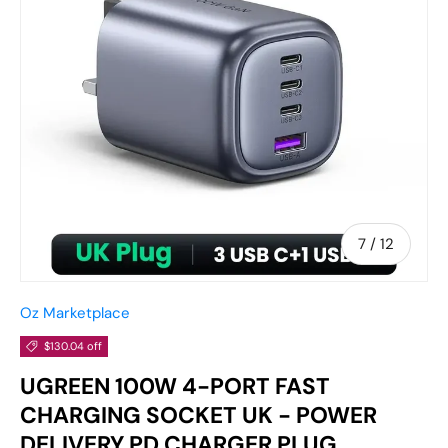
of
7
/
12
Oz Marketplace
$130.04 off
UGREEN 100W 4-PORT FAST
CHARGING SOCKET UK - POWER
DELIVERY PD CHARGER PLUG