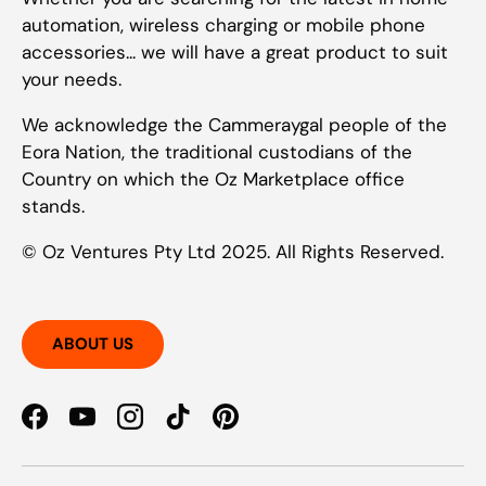
automation, wireless charging or mobile phone
accessories... we will have a great product to suit
your needs.
We acknowledge the Cammeraygal people of the
Eora Nation, the traditional custodians of the
Country on which the Oz Marketplace office
stands.
© Oz Ventures Pty Ltd 2025. All Rights Reserved.
ABOUT US
Facebook
YouTube
Instagram
TikTok
Pinterest