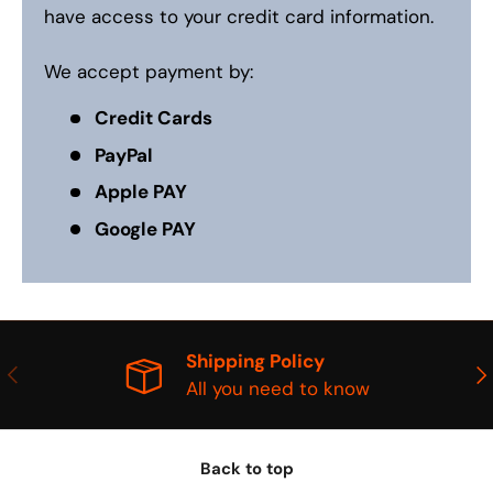
have access to your credit card information.
We accept payment by:
Credit Cards
PayPal
Apple PAY
Google PAY
Shipping Policy
PREVIOUS
NE
All you need to know
Back to top