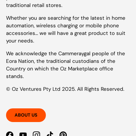
traditional retail stores.
Whether you are searching for the latest in home
automation, wireless charging or mobile phone
accessories... we will have a great product to suit
your needs.
We acknowledge the Cammeraygal people of the
Eora Nation, the traditional custodians of the
Country on which the Oz Marketplace office
stands.
© Oz Ventures Pty Ltd 2025. All Rights Reserved.
ABOUT US