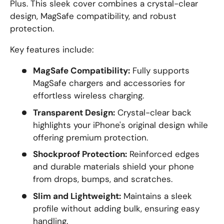
Plus. This sleek cover combines a crystal-clear
design, MagSafe compatibility, and robust
protection.
Key features include:
MagSafe Compatibility:
Fully supports
MagSafe chargers and accessories for
effortless wireless charging.
Transparent Design:
Crystal-clear back
highlights your iPhone's original design while
offering premium protection.
Shockproof Protection:
Reinforced edges
and durable materials shield your phone
from drops, bumps, and scratches.
Slim and Lightweight:
Maintains a sleek
profile without adding bulk, ensuring easy
handling.