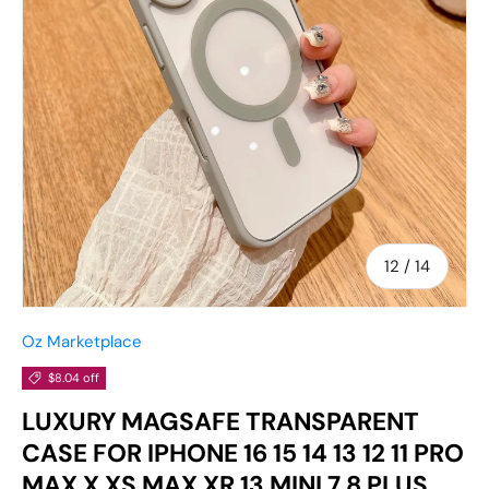
of
12
/
14
Oz Marketplace
$8.04 off
LUXURY MAGSAFE TRANSPARENT
CASE FOR IPHONE 16 15 14 13 12 11 PRO
MAX X XS MAX XR 13 MINI 7 8 PLUS