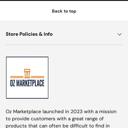
Back to top
Store Policies & Info
Oz Marketplace launched in 2023 with a mission
to provide customers with a great range of
products that can often be difficult to find in