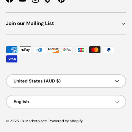
Facebook
YouTube
Instagram
TikTok
Pinterest
Join our Mailing List
Payment methods accepted
Country/Region
United States (AUD $)
Language
English
© 2026
Oz Marketplace
.
Powered by Shopify