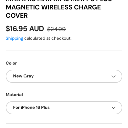
MAGNETIC WIRELESS CHARGE
COVER
Sale price
Regular price
$16.95 AUD
$24.99
Shipping
calculated at checkout.
Color
New Gray
Material
For iPhone 16 Plus