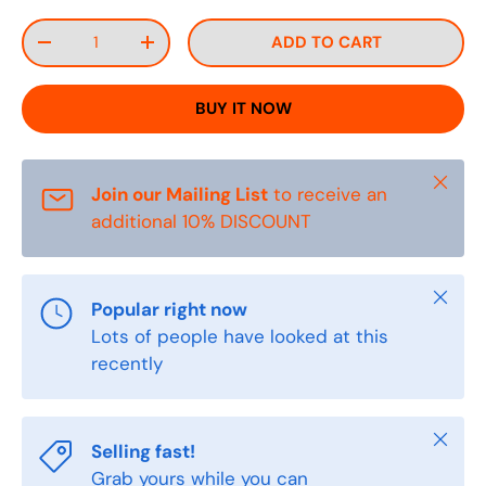
Qty
ADD TO CART
DECREASE QUANTITY
INCREASE QUANTITY
BUY IT NOW
Close
Join our Mailing List
to receive an
additional 10% DISCOUNT
Close
Popular right now
Lots of people have looked at this
recently
Close
Selling fast!
Grab yours while you can