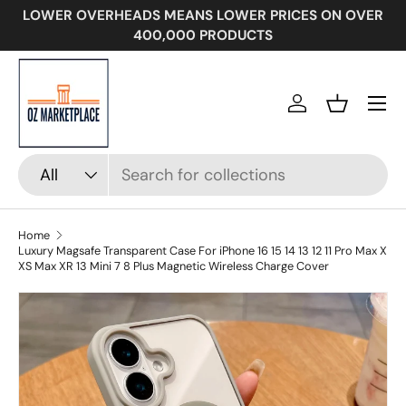
LOWER OVERHEADS MEANS LOWER PRICES ON OVER
SKIP TO CONTENT
400,000 PRODUCTS
Menu
Log in
Basket
Search
Product type
All
Home
Luxury Magsafe Transparent Case For iPhone 16 15 14 13 12 11 Pro Max X
XS Max XR 13 Mini 7 8 Plus Magnetic Wireless Charge Cover
Image 12 is now available in gallery view
SKIP TO PRODUCT INFORMATION