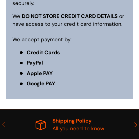
securely.
We
DO NOT STORE CREDIT CARD DETAILS
or
have access to your credit card information.
We accept payment by:
Credit Cards
PayPal
Apple PAY
Google PAY
Shipping Policy
PREVIOUS
NE
All you need to know