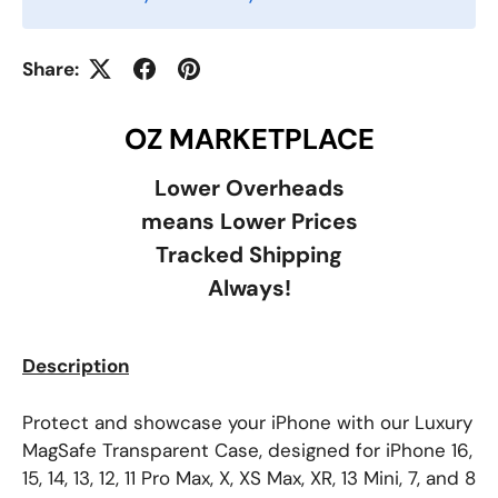
Share:
OZ MARKETPLACE
Lower Overheads
means Lower Prices
Tracked Shipping
Always!
Description
Protect and showcase your iPhone with our Luxury
MagSafe Transparent Case, designed for iPhone 16,
15, 14, 13, 12, 11 Pro Max, X, XS Max, XR, 13 Mini, 7, and 8