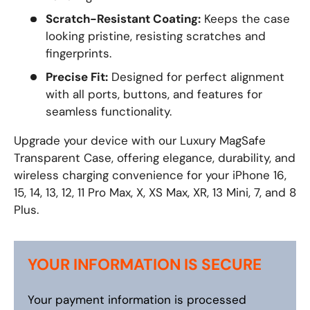
Scratch-Resistant Coating:
Keeps the case
looking pristine, resisting scratches and
fingerprints.
Precise Fit:
Designed for perfect alignment
with all ports, buttons, and features for
seamless functionality.
Upgrade your device with our Luxury MagSafe
Transparent Case, offering elegance, durability, and
wireless charging convenience for your iPhone 16,
15, 14, 13, 12, 11 Pro Max, X, XS Max, XR, 13 Mini, 7, and 8
Plus.
YOUR INFORMATION IS SECURE
Your payment information is processed