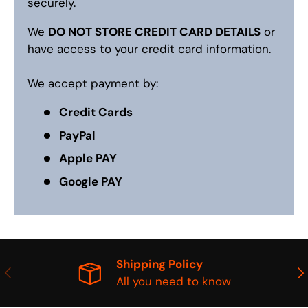
securely.
We
DO NOT STORE CREDIT CARD DETAILS
or
have access to your credit card information.
We accept payment by:
Credit Cards
PayPal
Apple PAY
Google PAY
Shipping Policy
PREVIOUS
NE
All you need to know