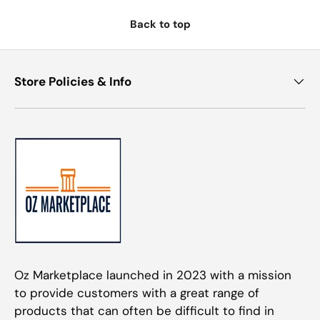
Back to top
Store Policies & Info
Oz Marketplace launched in 2023 with a mission
to provide customers with a great range of
products that can often be difficult to find in