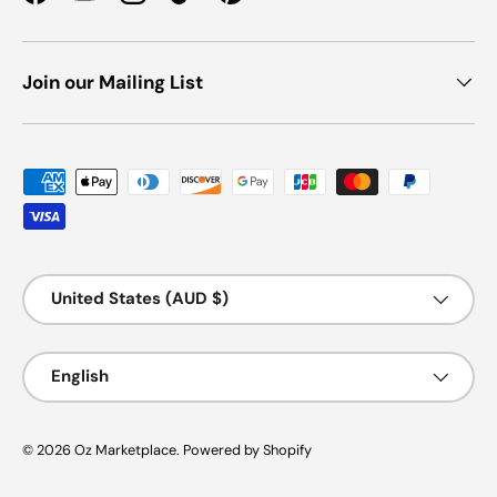
Facebook
YouTube
Instagram
TikTok
Pinterest
Join our Mailing List
Payment methods accepted
Country/Region
United States (AUD $)
Language
English
© 2026
Oz Marketplace
.
Powered by Shopify