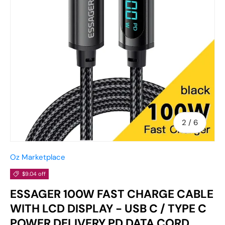
of
2
/
6
Oz Marketplace
$9.04 off
ESSAGER 100W FAST CHARGE CABLE
WITH LCD DISPLAY - USB C / TYPE C
POWER DELIVERY PD DATA CORD