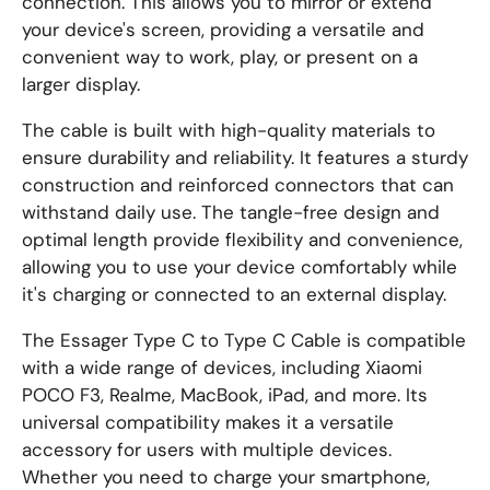
connection. This allows you to mirror or extend
your device's screen, providing a versatile and
convenient way to work, play, or present on a
larger display.
The cable is built with high-quality materials to
ensure durability and reliability. It features a sturdy
construction and reinforced connectors that can
withstand daily use. The tangle-free design and
optimal length provide flexibility and convenience,
allowing you to use your device comfortably while
it's charging or connected to an external display.
The Essager Type C to Type C Cable is compatible
with a wide range of devices, including Xiaomi
POCO F3, Realme, MacBook, iPad, and more. Its
universal compatibility makes it a versatile
accessory for users with multiple devices.
Whether you need to charge your smartphone,