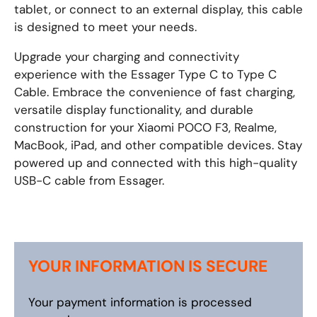
tablet, or connect to an external display, this cable
is designed to meet your needs.
Upgrade your charging and connectivity
experience with the Essager Type C to Type C
Cable. Embrace the convenience of fast charging,
versatile display functionality, and durable
construction for your Xiaomi POCO F3, Realme,
MacBook, iPad, and other compatible devices. Stay
powered up and connected with this high-quality
USB-C cable from Essager.
YOUR INFORMATION IS SECURE
Your payment information is processed