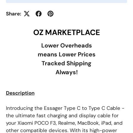
Share:
OZ MARKETPLACE
Lower Overheads
means Lower Prices
Tracked Shipping
Always!
Description
Introducing the Essager Type C to Type C Cable -
the ultimate fast charging and display cable for
your Xiaomi POCO F3, Realme, MacBook, iPad, and
other compatible devices. With its high-power