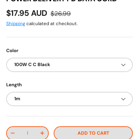
Sale price
Regular price
$17.95 AUD
$26.99
Shipping
calculated at checkout.
Color
100W C C Black
Length
1m
Qty
ADD TO CART
DECREASE QUANTITY
INCREASE QUANTITY