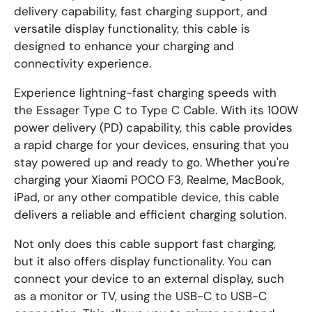
delivery capability, fast charging support, and
versatile display functionality, this cable is
designed to enhance your charging and
connectivity experience.
Experience lightning-fast charging speeds with
the Essager Type C to Type C Cable. With its 100W
power delivery (PD) capability, this cable provides
a rapid charge for your devices, ensuring that you
stay powered up and ready to go. Whether you're
charging your Xiaomi POCO F3, Realme, MacBook,
iPad, or any other compatible device, this cable
delivers a reliable and efficient charging solution.
Not only does this cable support fast charging,
but it also offers display functionality. You can
connect your device to an external display, such
as a monitor or TV, using the USB-C to USB-C