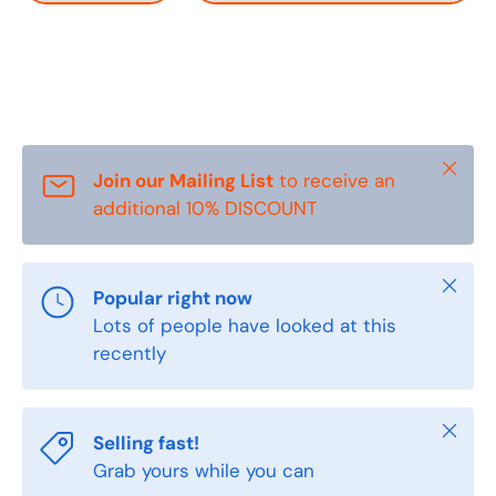
Close
Join our Mailing List
to receive an
additional 10% DISCOUNT
Close
Popular right now
Lots of people have looked at this
recently
Close
Selling fast!
Grab yours while you can