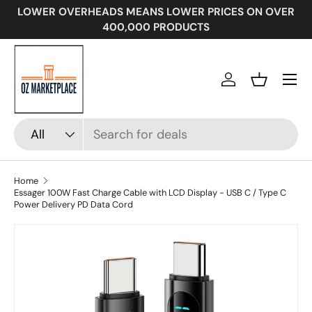
LOWER OVERHEADS MEANS LOWER PRICES ON OVER
SKIP TO CONTENT
400,000 PRODUCTS
Menu
Log in
Basket
Search
Product type
All
Home
Essager 100W Fast Charge Cable with LCD Display - USB C / Type C
Power Delivery PD Data Cord
Image 2 is now available in gallery view
SKIP TO PRODUCT INFORMATION