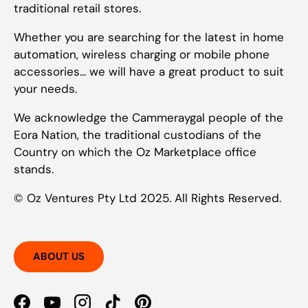
traditional retail stores.
Whether you are searching for the latest in home
automation, wireless charging or mobile phone
accessories... we will have a great product to suit
your needs.
We acknowledge the Cammeraygal people of the
Eora Nation, the traditional custodians of the
Country on which the Oz Marketplace office
stands.
© Oz Ventures Pty Ltd 2025. All Rights Reserved.
ABOUT US