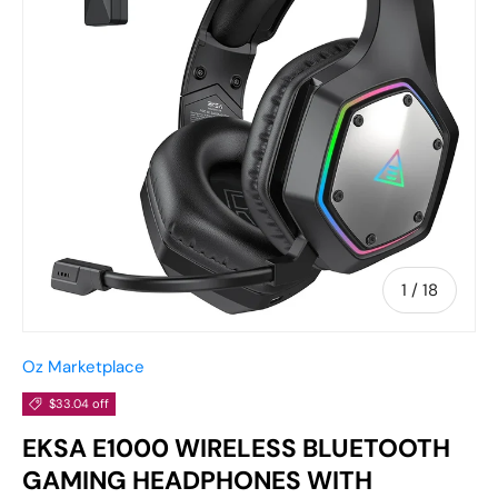
of
1
/
18
Oz Marketplace
$33.04 off
EKSA E1000 WIRELESS BLUETOOTH
GAMING HEADPHONES WITH