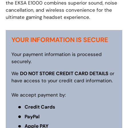
the EKSA E1000 combines superior sound, noise
cancellation, and wireless convenience for the
ultimate gaming headset experience.
YOUR INFORMATION IS SECURE
Your payment information is processed
securely.
We
DO NOT STORE CREDIT CARD DETAILS
or
have access to your credit card information.
We accept payment by:
Credit Cards
PayPal
Apple PAY