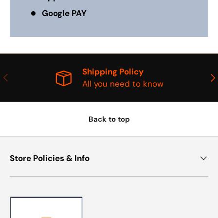
Google PAY
Shipping Policy
PREVIOUS
NE
All you need to know
Back to top
Store Policies & Info