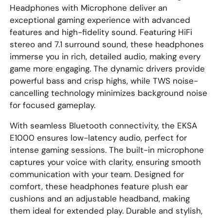
Headphones with Microphone deliver an
exceptional gaming experience with advanced
features and high-fidelity sound. Featuring HiFi
stereo and 7.1 surround sound, these headphones
immerse you in rich, detailed audio, making every
game more engaging. The dynamic drivers provide
powerful bass and crisp highs, while TWS noise-
cancelling technology minimizes background noise
for focused gameplay.
With seamless Bluetooth connectivity, the EKSA
E1000 ensures low-latency audio, perfect for
intense gaming sessions. The built-in microphone
captures your voice with clarity, ensuring smooth
communication with your team. Designed for
comfort, these headphones feature plush ear
cushions and an adjustable headband, making
them ideal for extended play. Durable and stylish,