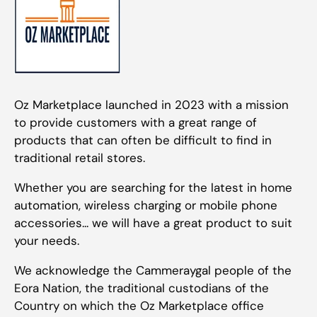
Oz Marketplace launched in 2023 with a mission
to provide customers with a great range of
products that can often be difficult to find in
traditional retail stores.
Whether you are searching for the latest in home
automation, wireless charging or mobile phone
accessories... we will have a great product to suit
your needs.
We acknowledge the Cammeraygal people of the
Eora Nation, the traditional custodians of the
Country on which the Oz Marketplace office