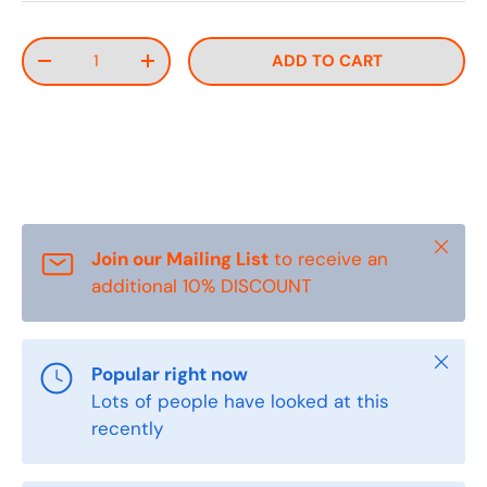
Qty
ADD TO CART
DECREASE QUANTITY
INCREASE QUANTITY
Close
Join our Mailing List
to receive an
additional 10% DISCOUNT
Close
Popular right now
Lots of people have looked at this
recently