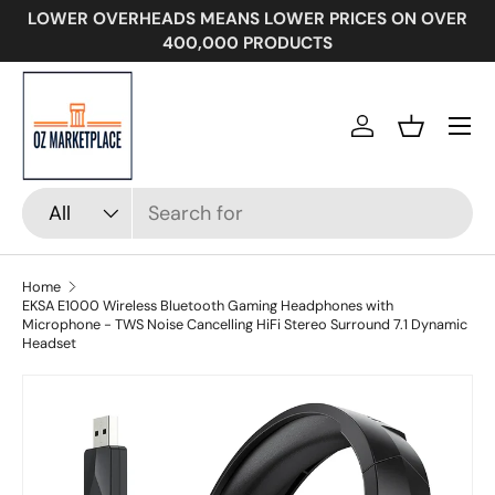
LOWER OVERHEADS MEANS LOWER PRICES ON OVER
SKIP TO CONTENT
400,000 PRODUCTS
Menu
Log in
Basket
Search
Product type
All
Home
EKSA E1000 Wireless Bluetooth Gaming Headphones with
Microphone - TWS Noise Cancelling HiFi Stereo Surround 7.1 Dynamic
Headset
SKIP TO PRODUCT INFORMATION