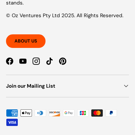
stands.
© Oz Ventures Pty Ltd 2025. All Rights Reserved.
ABOUT US
Facebook
YouTube
Instagram
TikTok
Pinterest
Join our Mailing List
Payment methods accepted