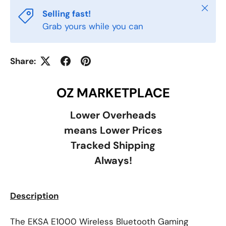
Close
Selling fast!
Grab yours while you can
Share:
OZ MARKETPLACE
Lower Overheads
means Lower Prices
Tracked Shipping
Always!
Description
The EKSA E1000 Wireless Bluetooth Gaming