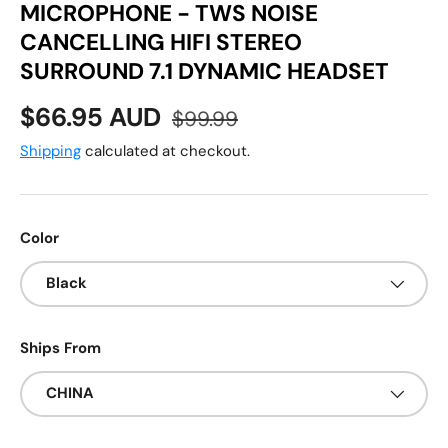
MICROPHONE - TWS NOISE
CANCELLING HIFI STEREO
SURROUND 7.1 DYNAMIC HEADSET
Sale price
Regular price
$66.95 AUD
$99.99
Shipping
calculated at checkout.
Color
Black
Ships From
CHINA