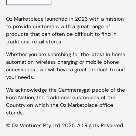
Oz Marketplace launched in 2023 with a mission
to provide customers with a great range of
products that can often be difficult to find in
traditional retail stores.
Whether you are searching for the latest in home
automation, wireless charging or mobile phone
accessories... we will have a great product to suit
your needs.
We acknowledge the Cammeraygal people of the
Eora Nation, the traditional custodians of the
Country on which the Oz Marketplace office
stands.
© Oz Ventures Pty Ltd 2025. All Rights Reserved.