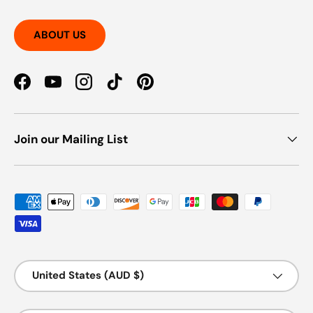
ABOUT US
Facebook
YouTube
Instagram
TikTok
Pinterest
Join our Mailing List
Payment methods accepted
Country/Region
United States (AUD $)