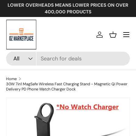
LOWER OVERHEADS MEANS LOWER PRICES ON OVER
SKIP TO CONTENT
400,000 PRODUCTS
Menu
Log in
Basket
Search
Product type
All
Home
30W 7in1 MagSafe Wireless Fast Charging Stand - Magnetic Qi Power
Delivery PD Phone Watch Charger Dock
Image 5 is now available in gallery view
SKIP TO PRODUCT INFORMATION