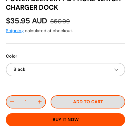
CHARGER DOCK
Sale price
Regular price
$35.95 AUD
$50.99
Shipping
calculated at checkout.
Color
Black
Qty
ADD TO CART
DECREASE QUANTITY
INCREASE QUANTITY
BUY IT NOW