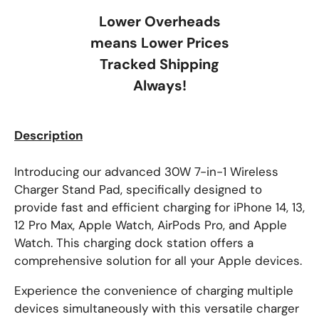
Lower Overheads
means Lower Prices
Tracked Shipping
Always!
Description
Introducing our advanced 30W 7-in-1 Wireless
Charger Stand Pad, specifically designed to
provide fast and efficient charging for iPhone 14, 13,
12 Pro Max, Apple Watch, AirPods Pro, and Apple
Watch. This charging dock station offers a
comprehensive solution for all your Apple devices.
Experience the convenience of charging multiple
devices simultaneously with this versatile charger