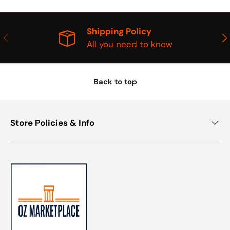
Shipping Policy
PREVIOUS
NE
All you need to know
Back to top
Store Policies & Info