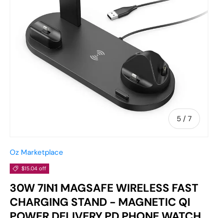
of
5
/
7
Oz Marketplace
$15.04 off
30W 7IN1 MAGSAFE WIRELESS FAST
CHARGING STAND - MAGNETIC QI
POWER DELIVERY PD PHONE WATCH