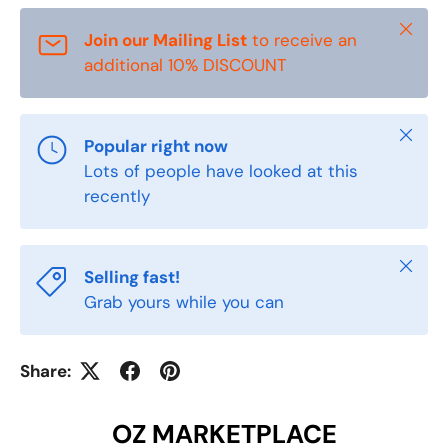
Close
Join our Mailing List
to receive an
additional 10% DISCOUNT
Close
Popular right now
Lots of people have looked at this
recently
Close
Selling fast!
Grab yours while you can
Share:
OZ MARKETPLACE