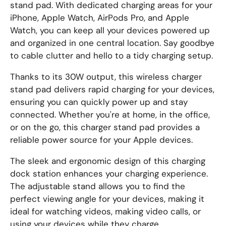
stand pad. With dedicated charging areas for your
iPhone, Apple Watch, AirPods Pro, and Apple
Watch, you can keep all your devices powered up
and organized in one central location. Say goodbye
to cable clutter and hello to a tidy charging setup.
Thanks to its 30W output, this wireless charger
stand pad delivers rapid charging for your devices,
ensuring you can quickly power up and stay
connected. Whether you're at home, in the office,
or on the go, this charger stand pad provides a
reliable power source for your Apple devices.
The sleek and ergonomic design of this charging
dock station enhances your charging experience.
The adjustable stand allows you to find the
perfect viewing angle for your devices, making it
ideal for watching videos, making video calls, or
using your devices while they charge.