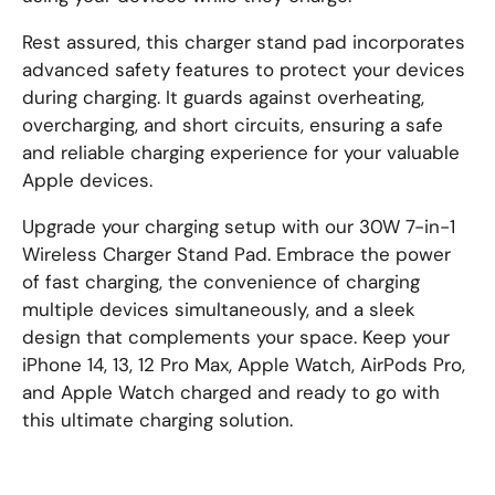
Rest assured, this charger stand pad incorporates
advanced safety features to protect your devices
during charging. It guards against overheating,
overcharging, and short circuits, ensuring a safe
and reliable charging experience for your valuable
Apple devices.
Upgrade your charging setup with our 30W 7-in-1
Wireless Charger Stand Pad. Embrace the power
of fast charging, the convenience of charging
multiple devices simultaneously, and a sleek
design that complements your space. Keep your
iPhone 14, 13, 12 Pro Max, Apple Watch, AirPods Pro,
and Apple Watch charged and ready to go with
this ultimate charging solution.