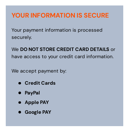
YOUR INFORMATION IS SECURE
Your payment information is processed
securely.
We
DO NOT STORE CREDIT CARD DETAILS
or
have access to your credit card information.
We accept payment by:
Credit Cards
PayPal
Apple PAY
Google PAY