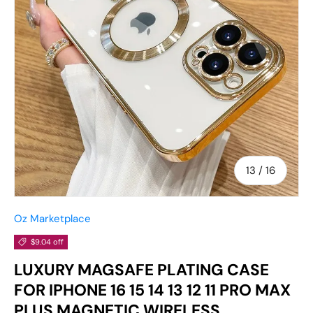
of
13
/
16
Oz Marketplace
$9.04 off
LUXURY MAGSAFE PLATING CASE
FOR IPHONE 16 15 14 13 12 11 PRO MAX
PLUS MAGNETIC WIRELESS