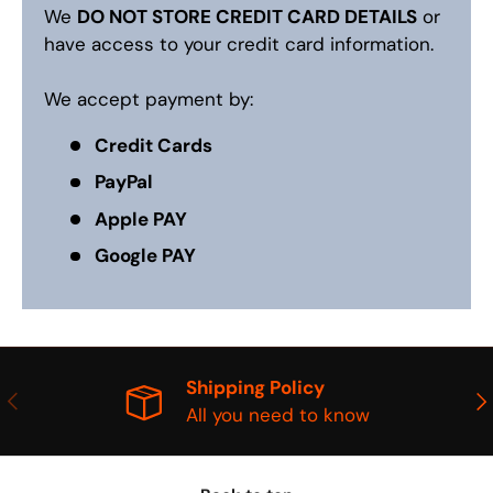
We
DO NOT STORE CREDIT CARD DETAILS
or
have access to your credit card information.
We accept payment by:
Credit Cards
PayPal
Apple PAY
Google PAY
Shipping Policy
PREVIOUS
NE
All you need to know