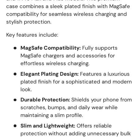
case combines a sleek plated finish with MagSafe
compatibility for seamless wireless charging and
stylish protection.
Key features include:
MagSafe Compatibility:
Fully supports
MagSafe chargers and accessories for
effortless wireless charging.
Elegant Plating Design:
Features a luxurious
plated finish for a sophisticated and modern
look.
Durable Protection:
Shields your phone from
scratches, bumps, and daily wear while
maintaining a slim profile.
Slim and Lightweight:
Offers reliable
protection without adding unnecessary bulk