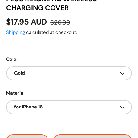
CHARGING COVER
Sale price
Regular price
$17.95 AUD
$26.99
Shipping
calculated at checkout.
Color
Gold
Material
for iPhone 16
Qty