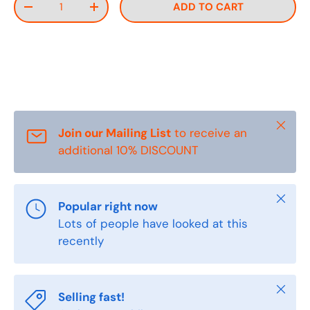
ADD TO CART
DECREASE QUANTITY
INCREASE QUANTITY
Close
Join our Mailing List
to receive an
additional 10% DISCOUNT
Close
Popular right now
Lots of people have looked at this
recently
Close
Selling fast!