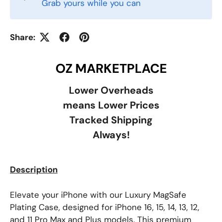
Grab yours while you can
Share:
OZ MARKETPLACE
Lower Overheads
means Lower Prices
Tracked Shipping
Always!
Description
Elevate your iPhone with our Luxury MagSafe
Plating Case, designed for iPhone 16, 15, 14, 13, 12,
and 11 Pro Max and Plus models. This premium