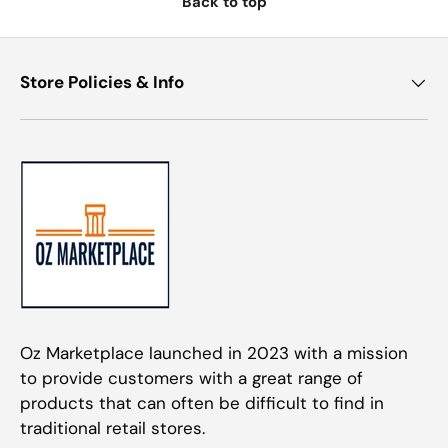
Back to top
Store Policies & Info
Oz Marketplace launched in 2023 with a mission
to provide customers with a great range of
products that can often be difficult to find in
traditional retail stores.