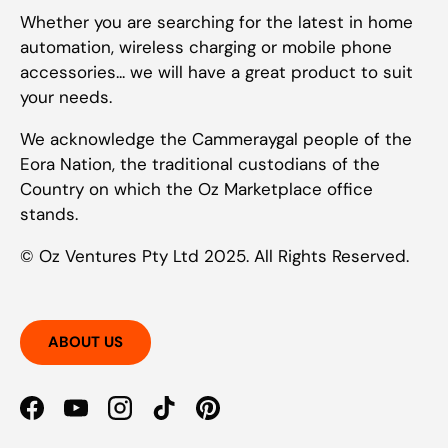
Whether you are searching for the latest in home
automation, wireless charging or mobile phone
accessories... we will have a great product to suit
your needs.
We acknowledge the Cammeraygal people of the
Eora Nation, the traditional custodians of the
Country on which the Oz Marketplace office
stands.
© Oz Ventures Pty Ltd 2025. All Rights Reserved.
ABOUT US
Facebook
YouTube
Instagram
TikTok
Pinterest