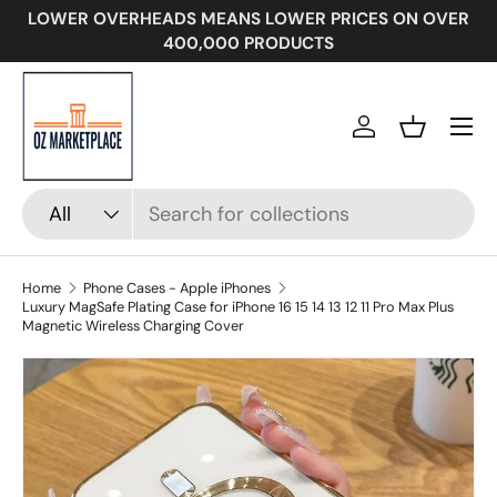
LOWER OVERHEADS MEANS LOWER PRICES ON OVER
SKIP TO CONTENT
400,000 PRODUCTS
Menu
Log in
Basket
Search
Product type
All
Home
Phone Cases - Apple iPhones
Luxury MagSafe Plating Case for iPhone 16 15 14 13 12 11 Pro Max Plus
Magnetic Wireless Charging Cover
Image 13 is now available in gallery view
SKIP TO PRODUCT INFORMATION