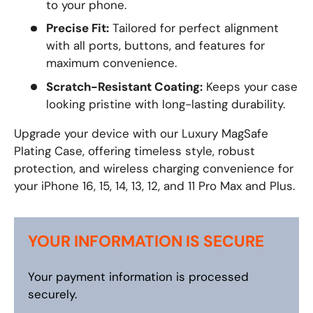
to your phone.
Precise Fit:
Tailored for perfect alignment
with all ports, buttons, and features for
maximum convenience.
Scratch-Resistant Coating:
Keeps your case
looking pristine with long-lasting durability.
Upgrade your device with our Luxury MagSafe
Plating Case, offering timeless style, robust
protection, and wireless charging convenience for
your iPhone 16, 15, 14, 13, 12, and 11 Pro Max and Plus.
YOUR INFORMATION IS SECURE
Your payment information is processed
securely.